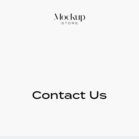
Contact Us