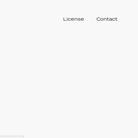
License
Contact