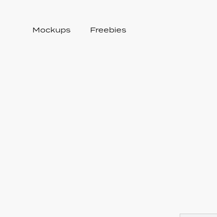
Mockups
Freebies