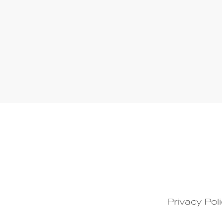
Privacy Pol