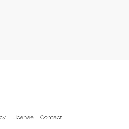
icy
License
Contact